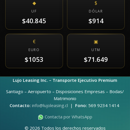
◆
$
UF
DÓLAR
$40.845
$914
€
▣
EURO
UTM
$1053
$71.649
Lujo Leasing Inc. – Transporte Ejecutivo Premium
Santiago – Aeropuerto – Disposiciones Empresas – Bodas/
Matrimonio
Contacto:
info@lujoleasing.cl
|
Fono:
569 9234 1414
Contacta por WhatsApp
© 2026 Todos los derechos reservados