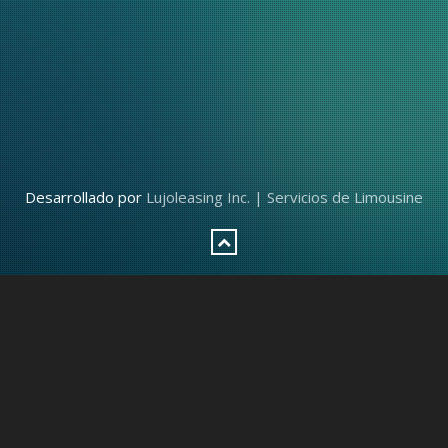
Desarrollado por
Lujoleasing Inc. | Servicios de Limousine