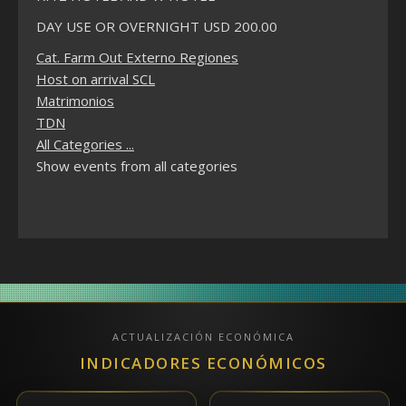
DAY USE OR OVERNIGHT USD 200.00
Cat. Farm Out Externo Regiones
Host on arrival SCL
Matrimonios
TDN
All Categories ...
Show events from all categories
ACTUALIZACIÓN ECONÓMICA
INDICADORES ECONÓMICOS