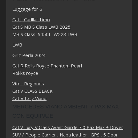
Luggage for 6
Cat.L Cadllac Limo
Cat.S MB S Class LWB 2025
MB S Class S450L W223 LWB
LWB
Griz Perla 2024
Cat.R Rolls Royce Phantom Pearl
Rokks royce
Vito . Regiones
Cat.V CLASS BLACK
Cat V Lxry Viano
MERCEDES VIANO AMBIENT 7 PAX MAX
CON EQUIPAJE
Cat.V Lxry V Class Avant Garde 7.0 Pax Max + Driver
SUV / People Carrier , Napa leather . GPS , 5 Door