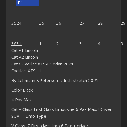
IB1 ...
35
24
25
26
27
28
29
36
31
1
2
3
4
5
Cat.A1 Lincoln
Cat.A2 Lincoln
Cat.C Cadillac XTS-L Sedan 2021
Cadillac XTS - L
By Lehmann &Petersen 7 Inch stretch 2021
Color Black
4 Pax Max
Cat.V Class First Class Limousine 6 Pax Max.+Driver
SUV - Limo Type
V Class 7 First class limo 6 Pax + driver