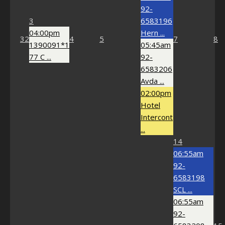
92-
3
6583196
04:00pm
Hern ...
32
4
5
7
8
1390091*1
05:45am
77 C ...
92-
6583206
Avda ...
02:00pm
Hotel
Intercont
...
14
06:55am
92-
6583198
SCL ...
06:55am
92-