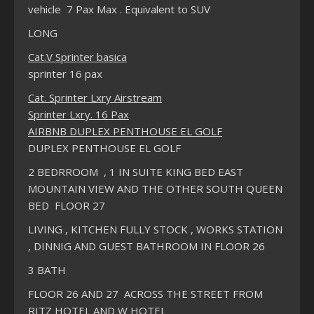
vehicle 7 Pax Max . Equivalent to SUV
LONG
Cat.V Sprinter basica
sprinter 16 pax
Cat. Sprinter Lxry Airstream
Sprinter Lxry. 16 Pax
AIRBNB DUPLEX PENTHOUSE EL GOLF
DUPLEX PENTHOUSE EL GOLF
2 BEDRROOM , 1 IN SUITE KING BED EAST
MOUNTAIN VIEW AND THE OTHER SOUTH QUEEN
BED FLOOR 27
LIVING , KITCHEN FULLY STOCK , WORKS STATION
, DINNIG AND GUEST BATHROOM IN FLOOR 26
3 BATH
FLOOR 26 AND 27 ACROSS THE STREET FROM
RITZ HOTEL AND W HOTEL