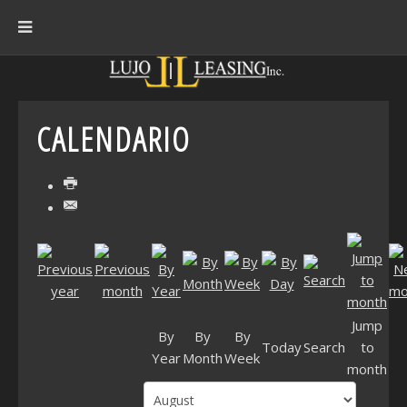
CALENDARIO
Jump
By
By
By
Today
Search
to
Year
Month
Week
month